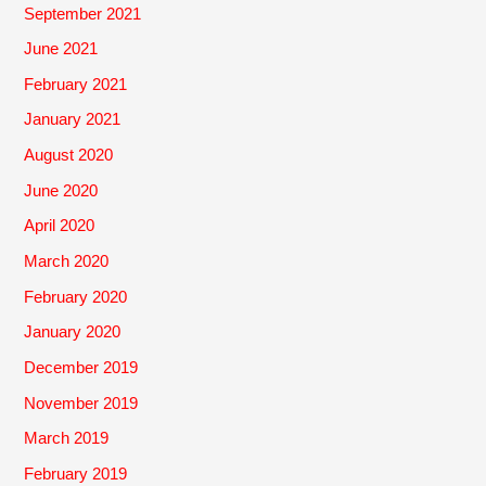
September 2021
June 2021
February 2021
January 2021
August 2020
June 2020
April 2020
March 2020
February 2020
January 2020
December 2019
November 2019
March 2019
February 2019