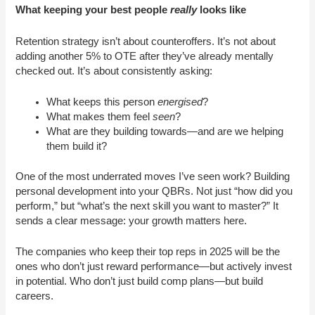
What keeping your best people
really
looks like
Retention strategy isn’t about counteroffers. It’s not about
adding another 5% to OTE after they’ve already mentally
checked out. It’s about consistently asking:
What keeps this person
energised
?
What makes them feel
seen
?
What are they building towards—and are we helping
them build it?
One of the most underrated moves I’ve seen work? Building
personal development into your QBRs. Not just “how did you
perform,” but “what’s the next skill you want to master?” It
sends a clear message: your growth matters here.
The companies who keep their top reps in 2025 will be the
ones who don’t just reward performance—but actively invest
in potential. Who don’t just build comp plans—but build
careers.