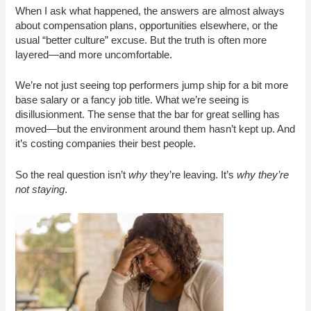
When I ask what happened, the answers are almost always
about compensation plans, opportunities elsewhere, or the
usual “better culture” excuse. But the truth is often more
layered—and more uncomfortable.
We’re not just seeing top performers jump ship for a bit more
base salary or a fancy job title. What we’re seeing is
disillusionment. The sense that the bar for great selling has
moved—but the environment around them hasn’t kept up. And
it’s costing companies their best people.
So the real question isn’t
why
they’re leaving. It’s
why they’re
not staying
.