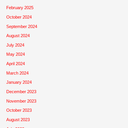
February 2025
October 2024
September 2024
August 2024
July 2024
May 2024
April 2024
March 2024
January 2024
December 2023
November 2023
October 2023
August 2023