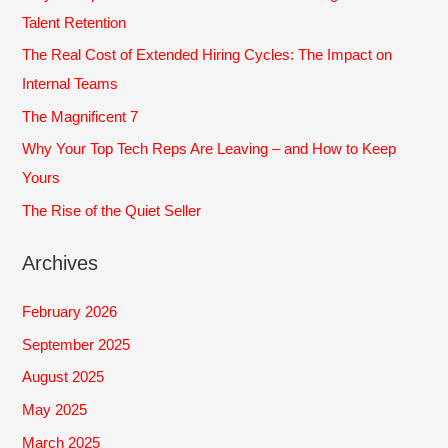
h
Talent Retention
f
The Real Cost of Extended Hiring Cycles: The Impact on
o
Internal Teams
r
The Magnificent 7
:
Why Your Top Tech Reps Are Leaving – and How to Keep
Yours
The Rise of the Quiet Seller
Archives
February 2026
September 2025
August 2025
May 2025
March 2025