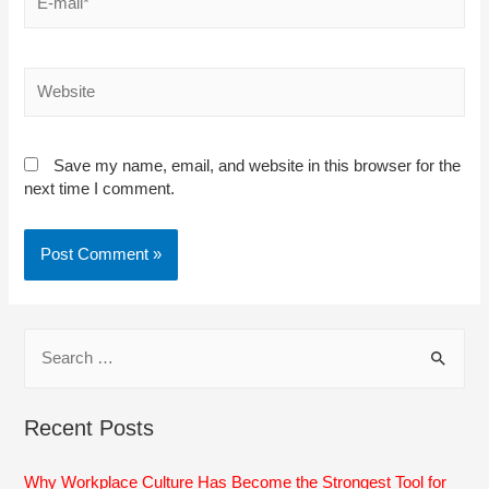
mail*
Website
Save my name, email, and website in this browser for the
next time I comment.
S
e
a
Recent Posts
r
c
Why Workplace Culture Has Become the Strongest Tool for