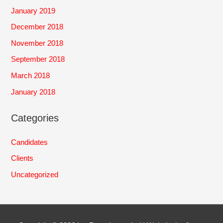
January 2019
December 2018
November 2018
September 2018
March 2018
January 2018
Categories
Candidates
Clients
Uncategorized