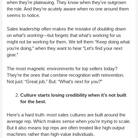
when they’re plateauing. They know when they’ve outgrown
the role. And they’re acutely aware when no one around them
seems to notice.
Sales leadership often makes the mistake of
doubling down
on what’s working
—but forgets that what’s working for us
might not be working for them. We tell them “Keep doing what
you’re doing,” when they want to hear “Let’s find your next
gear.”
The most magnetic environments for top sellers today?
They’re the ones that combine recognition with reinvention.
Not just: “Great job.” But: “What’s next for you?”
Culture starts losing credibility when it’s not built
for the best.
Here’s a hard truth: most sales cultures are built around the
average rep. Which makes sense when you’re trying to scale.
But it also means top reps are often treated like high-output
machines rather than high-value individuals.