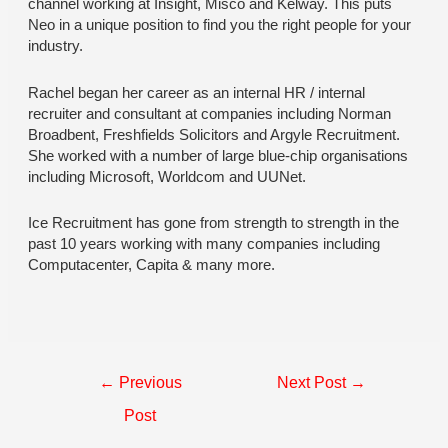
channel working at Insight, Misco and Kelway. This puts
Neo in a unique position to find you the right people for your
industry.
Rachel began her career as an internal HR / internal
recruiter and consultant at companies including Norman
Broadbent, Freshfields Solicitors and Argyle Recruitment.
She worked with a number of large blue-chip organisations
including Microsoft, Worldcom and UUNet.
Ice Recruitment has gone from strength to strength in the
past 10 years working with many companies including
Computacenter, Capita & many more.
Post
←
Previous
Next Post
→
navigation
Post