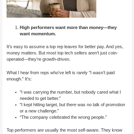
High performers want more than money—they
want momentum.
It’s easy to assume a top rep leaves for better pay. And yes,
money matters. But most top tech sellers aren’t just coin-
operated—they’re growth-driven.
What I hear from reps who’ve left is rarely “I wasn’t paid
enough.” It’s:
“I was carrying the number, but nobody cared what I
needed to get better.”
“I kept hitting target, but there was no talk of promotion
or a new challenge.”
“The company celebrated the wrong people.”
Top performers are usually the most self-aware. They know