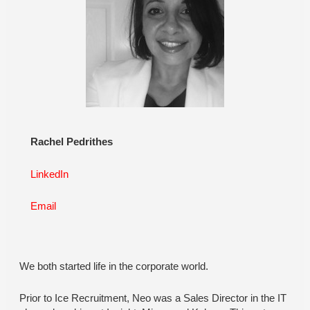
Rachel Pedrithes
LinkedIn
Email
We both started life in the corporate world.
Prior to Ice Recruitment, Neo was a Sales Director in the IT