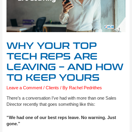
WHY YOUR TOP
TECH REPS ARE
LEAVING – AND HOW
TO KEEP YOURS
Leave a Comment
/
Clients
/ By
Rachel Pedrithes
There’s a conversation I’ve had with more than one Sales
Director recently that goes something like this:
“We had one of our best reps leave. No warning. Just
gone.”