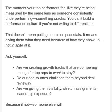
The moment your top performers feel like they’re being
measured by the same lens as someone consistently
underperforming—something cracks. You can’t build a
performance culture if you’re not willing to differentiate.
That doesn’t mean putting people on pedestals. It means
giving them what they need
because
of how they show up—
not
in spite of
it.
Ask yourself:
Are we creating growth tracks that are compelling
enough for top reps to
want
to stay?
Do our one-to-ones challenge them beyond deal
reviews?
Are we giving them visibility, stretch assignments,
leadership exposure?
Because if not—someone else will.