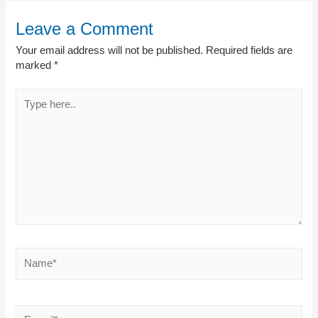
Leave a Comment
Your email address will not be published.
Required fields are
marked
*
Type
here..
Name*
E-