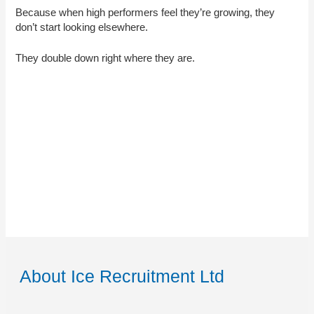
Because when high performers feel they’re growing, they
don’t start looking elsewhere.
They double down right where they are.
About Ice Recruitment Ltd