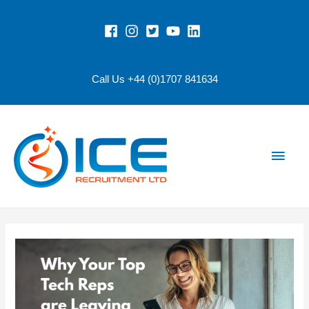
Call Us +44 (0)1707 841634
Main
Men