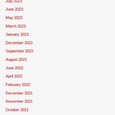
July 2023
June 2023
May 2023
March 2023
January 2023
December 2022
September 2022
August 2022
June 2022
April 2022
February 2022
December 2021
November 2021
October 2021