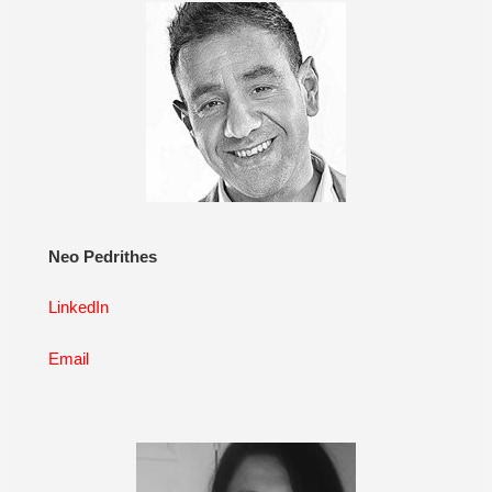
Neo Pedrithes
LinkedIn
Email