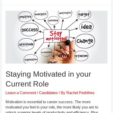
to
Overcome
Redundancy
Staying Motivated in your
Current Role
Leave a Comment
/
Candidates
/ By
Rachel Pedrithes
Motivation is essential to career success. The more
motivated you feel in your role, the more likely you are to
unlock superior levels of productivity and efficiency. Plus,