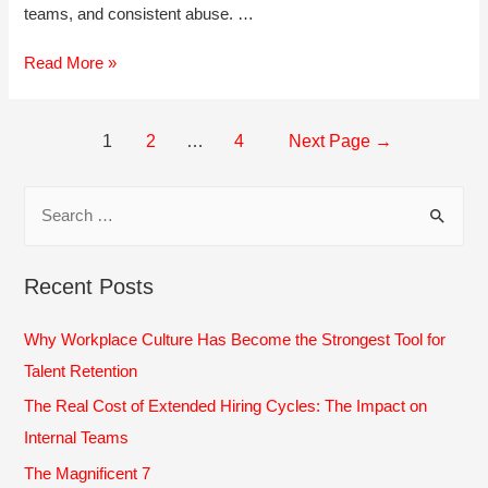
teams, and consistent abuse. …
Banish
Read More »
the
Bullies:
Dealing
Posts
1
2
…
4
Next Page
→
with
navigation
Workplace
Bullying
S
e
a
Recent Posts
r
c
Why Workplace Culture Has Become the Strongest Tool for
h
Talent Retention
f
The Real Cost of Extended Hiring Cycles: The Impact on
o
Internal Teams
r
The Magnificent 7
: