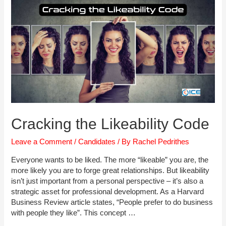
Cracking the Likeability Code
Leave a Comment
/
Candidates
/ By
Rachel Pedrithes
Everyone wants to be liked. The more “likeable” you are, the
more likely you are to forge great relationships. But likeability
isn’t just important from a personal perspective – it’s also a
strategic asset for professional development. As a Harvard
Business Review article states, “People prefer to do business
with people they like”. This concept …