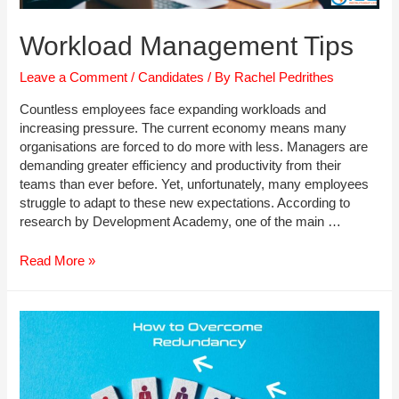
Workload Management Tips
Leave a Comment
/
Candidates
/ By
Rachel Pedrithes
Countless employees face expanding workloads and
increasing pressure. The current economy means many
organisations are forced to do more with less. Managers are
demanding greater efficiency and productivity from their
teams than ever before. Yet, unfortunately, many employees
struggle to adapt to these new expectations. According to
research by Development Academy, one of the main …
Workload
Read More »
Management
Tips