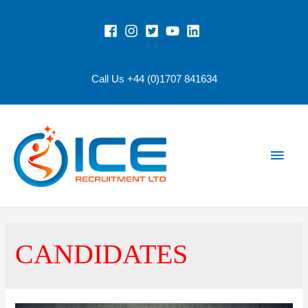
Call Us +44 (0)1707 841634
Main
Men
CANDIDATES