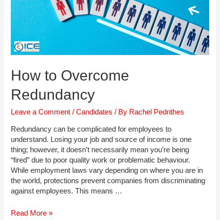
How to Overcome
Redundancy
Leave a Comment
/
Candidates
/ By
Rachel Pedrithes
Redundancy can be complicated for employees to
understand. Losing your job and source of income is one
thing; however, it doesn’t necessarily mean you’re being
“fired” due to poor quality work or problematic behaviour.
While employment laws vary depending on where you are in
the world, protections prevent companies from discriminating
against employees. This means …
How
Read More »