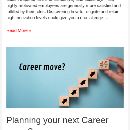
highly motivated employees are generally more satisfied and
fulfilled by their roles. Discovering how to re-ignite and retain
high motivation levels could give you a crucial edge …
Staying
Read More »
Motivated
in
your
Current
Role
Planning your next Career