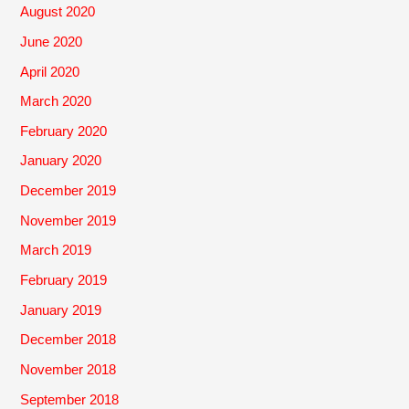
August 2020
June 2020
April 2020
March 2020
February 2020
January 2020
December 2019
November 2019
March 2019
February 2019
January 2019
December 2018
November 2018
September 2018