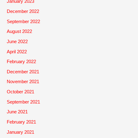
January 2023
December 2022
September 2022
August 2022
June 2022
April 2022
February 2022
December 2021
November 2021
October 2021
September 2021
June 2021
February 2021
January 2021