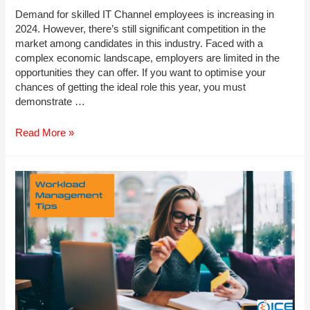
Demand for skilled IT Channel employees is increasing in
2024. However, there’s still significant competition in the
market among candidates in this industry. Faced with a
complex economic landscape, employers are limited in the
opportunities they can offer. If you want to optimise your
chances of getting the ideal role this year, you must
demonstrate …
Top
Read More »
Skills
to
Develop
in
2024