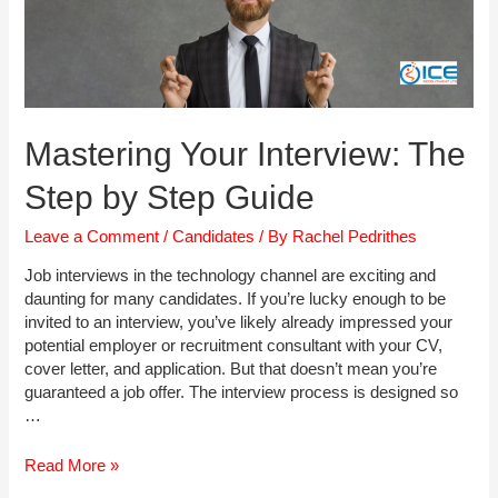
Mastering Your Interview: The
Step by Step Guide
Leave a Comment
/
Candidates
/ By
Rachel Pedrithes
Job interviews in the technology channel are exciting and
daunting for many candidates. If you’re lucky enough to be
invited to an interview, you’ve likely already impressed your
potential employer or recruitment consultant with your CV,
cover letter, and application. But that doesn’t mean you’re
guaranteed a job offer. The interview process is designed so
…
Mastering
Read More »
Your