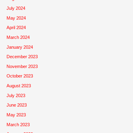
July 2024
May 2024
April 2024
March 2024
January 2024
December 2023
November 2023
October 2023
August 2023
July 2023
June 2023
May 2023
March 2023