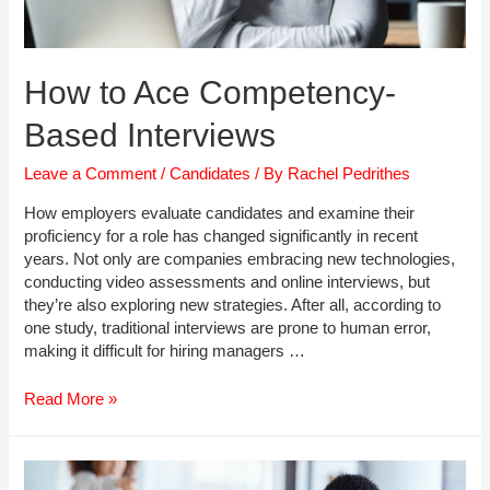
How to Ace Competency-
Based Interviews
Leave a Comment
/
Candidates
/ By
Rachel Pedrithes
How employers evaluate candidates and examine their
proficiency for a role has changed significantly in recent
years. Not only are companies embracing new technologies,
conducting video assessments and online interviews, but
they’re also exploring new strategies. After all, according to
one study, traditional interviews are prone to human error,
making it difficult for hiring managers …
How
Read More »
to
Ace
Competency-