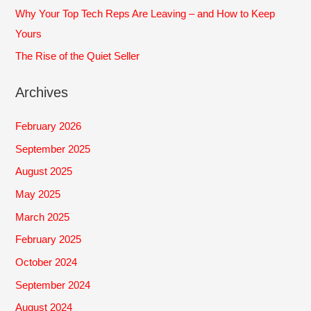
Why Your Top Tech Reps Are Leaving – and How to Keep
Yours
The Rise of the Quiet Seller
Archives
February 2026
September 2025
August 2025
May 2025
March 2025
February 2025
October 2024
September 2024
August 2024