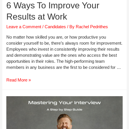
6 Ways To Improve Your
Results at Work
Leave a Comment
/
Candidates
/ By
Rachel Pedrithes
No matter how skilled you are, or how productive you
consider yourself to be, there’s always room for improvement.
Employees who invest in consistently improving their results
and demonstrating value are the ones who access the best
opportunities in their roles. The high-performing team
members in any business are the first to be considered for …
6
Read More »
Ways
To
Improve
Your
Results
at
Work