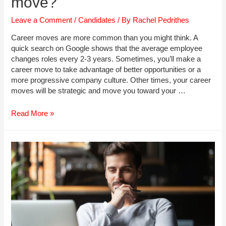
move?
Leave a Comment
/
Candidates
/ By
Rachel Pedrithes
Career moves are more common than you might think. A
quick search on Google shows that the average employee
changes roles every 2-3 years. Sometimes, you’ll make a
career move to take advantage of better opportunities or a
more progressive company culture. Other times, your career
moves will be strategic and move you toward your …
Planning
Read More »
your
next
Career
move?