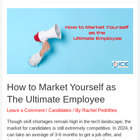
Interview:
The
Step
by
Step
Guide
How to Market Yourself as
The Ultimate Employee
Leave a Comment
/
Candidates
/ By
Rachel Pedrithes
Though skill shortages remain high in the tech landscape, the
market for candidates is still extremely competitive. In 2024, it
can take an average of 3-6 months to get a job offer, and