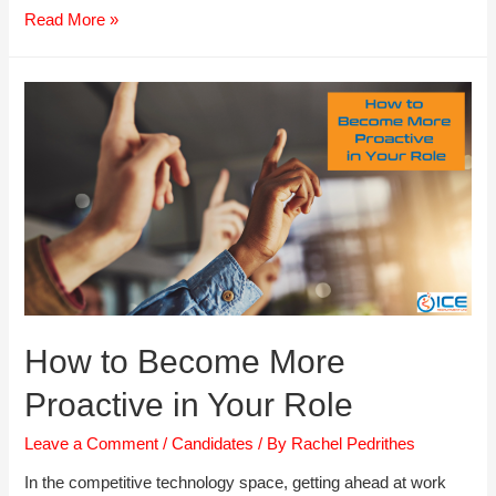
Cracking
Read More »
the
Likeability
Code
How to Become More
Proactive in Your Role
Leave a Comment
/
Candidates
/ By
Rachel Pedrithes
In the competitive technology space, getting ahead at work