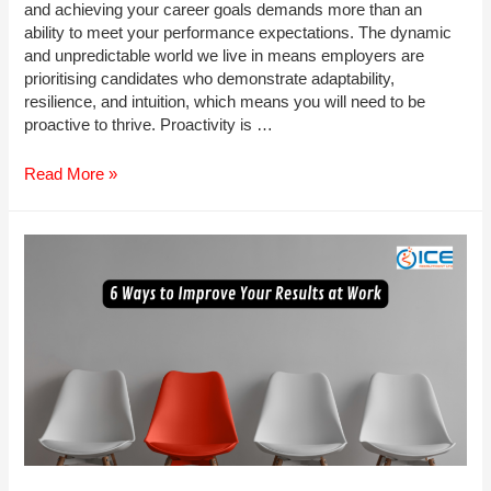
and achieving your career goals demands more than an
ability to meet your performance expectations. The dynamic
and unpredictable world we live in means employers are
prioritising candidates who demonstrate adaptability,
resilience, and intuition, which means you will need to be
proactive to thrive. Proactivity is …
How
Read More »
to
Become
More
Proactive
in
Your
Role