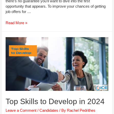
there’s no guarantee you’ll want to dive into the first
opportunity that appears. To improve your chances of getting
job offers for …
How
Read More »
to
Market
Yourself
as
The
Ultimate
Employee
Top Skills to Develop in 2024
Leave a Comment
/
Candidates
/ By
Rachel Pedrithes