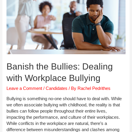
Based
Interviews
Banish the Bullies: Dealing
with Workplace Bullying
Leave a Comment
/
Candidates
/ By
Rachel Pedrithes
Bullying is something no-one should have to deal with. While
we often associate bullying with childhood, the reality is that
bullies can follow people throughout their entire lives,
impacting the performance, and culture of their workplaces.
While conflicts in the workplace are natural, there’s a
difference between misunderstandings and clashes among