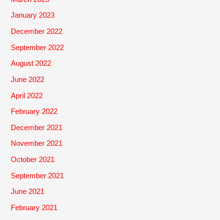
January 2023
December 2022
September 2022
August 2022
June 2022
April 2022
February 2022
December 2021
November 2021
October 2021
September 2021
June 2021
February 2021