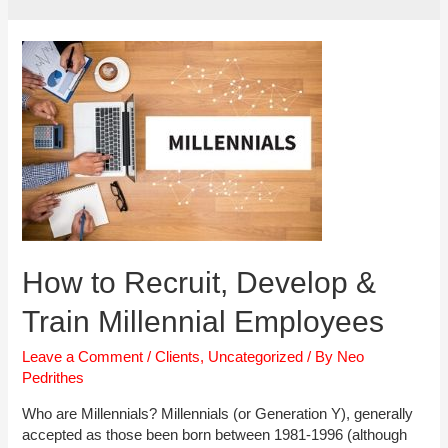
How to Recruit, Develop &
Train Millennial Employees
Leave a Comment
/
Clients
,
Uncategorized
/ By
Neo
Pedrithes
Who are Millennials? Millennials (or Generation Y), generally
accepted as those been born between 1981-1996 (although