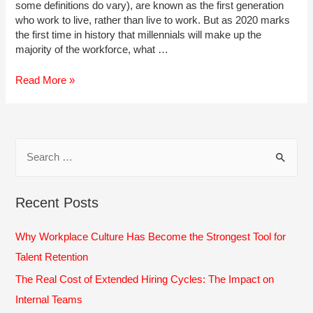
some definitions do vary), are known as the first generation
who work to live, rather than live to work. But as 2020 marks
the first time in history that millennials will make up the
majority of the workforce, what …
How
Read More »
to
Recruit,
Develop
&
S
Train
e
Millennial
Employees
a
Recent Posts
r
c
Why Workplace Culture Has Become the Strongest Tool for
h
Talent Retention
f
The Real Cost of Extended Hiring Cycles: The Impact on
o
Internal Teams
r