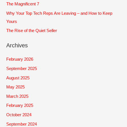
The Magnificent 7
:
Why Your Top Tech Reps Are Leaving – and How to Keep
Yours
The Rise of the Quiet Seller
Archives
February 2026
September 2025
August 2025
May 2025
March 2025
February 2025
October 2024
September 2024