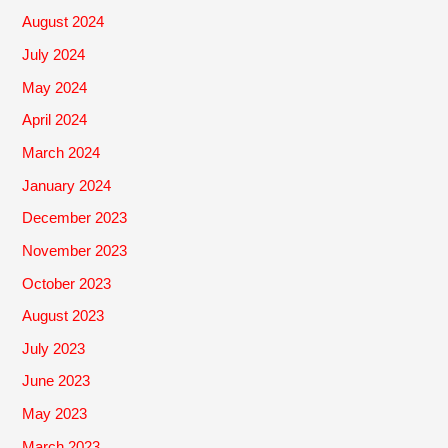
August 2024
July 2024
May 2024
April 2024
March 2024
January 2024
December 2023
November 2023
October 2023
August 2023
July 2023
June 2023
May 2023
March 2023