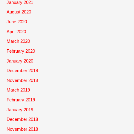
January 2021
August 2020
June 2020
April 2020
March 2020
February 2020
January 2020
December 2019
November 2019
March 2019
February 2019
January 2019
December 2018
November 2018