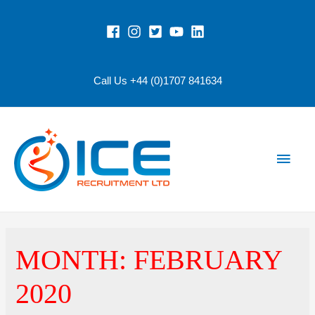
Call Us +44 (0)1707 841634
Main
Men
MONTH:
FEBRUARY
2020