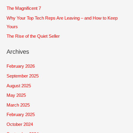
r
The Magnificent 7
:
Why Your Top Tech Reps Are Leaving – and How to Keep
Yours
The Rise of the Quiet Seller
Archives
February 2026
September 2025
August 2025
May 2025
March 2025
February 2025
October 2024