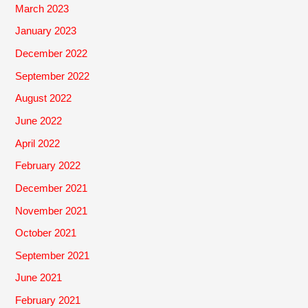
March 2023
January 2023
December 2022
September 2022
August 2022
June 2022
April 2022
February 2022
December 2021
November 2021
October 2021
September 2021
June 2021
February 2021