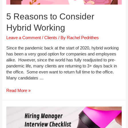
5 Reasons to Consider
Hybrid Working
Leave a Comment
/
Clients
/ By
Rachel Pedrithes
Since the pandemic back at the start of 2020, hybrid working
has been a very good option for companies and employees
alike. However, since the world has fully readjusted to pre-
pandemic life, many clients are returning to 3+ days back in
the office. Some even want to return full time to the office.
Many candidates …
5
Read More »
Reasons
to
Consider
Hybrid
Working