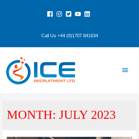
Call Us +44 (0)1707 841634
Main
Men
MONTH:
JULY 2023