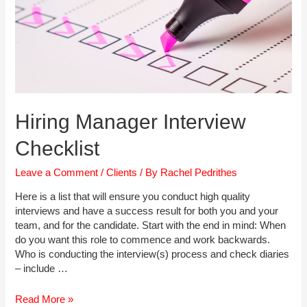
Hiring Manager Interview
Checklist
Leave a Comment
/
Clients
/ By
Rachel Pedrithes
Here is a list that will ensure you conduct high quality
interviews and have a success result for both you and your
team, and for the candidate. Start with the end in mind: When
do you want this role to commence and work backwards.
Who is conducting the interview(s) process and check diaries
– include …
Hiring
Read More »