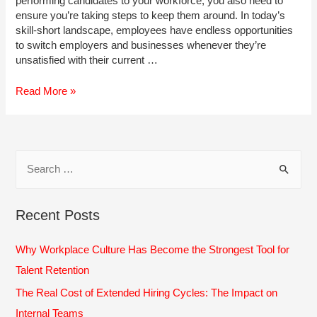
performing candidates to your workforce, you also need to
ensure you’re taking steps to keep them around. In today’s
skill-short landscape, employees have endless opportunities
to switch employers and businesses whenever they’re
unsatisfied with their current …
5
Read More »
Warning
Signs
Your
Top
S
People
e
May
Leave
a
Recent Posts
r
c
Why Workplace Culture Has Become the Strongest Tool for
h
Talent Retention
f
The Real Cost of Extended Hiring Cycles: The Impact on
o
Internal Teams