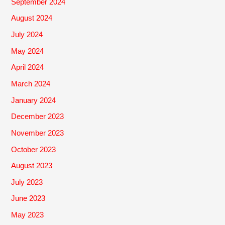
September 2024
August 2024
July 2024
May 2024
April 2024
March 2024
January 2024
December 2023
November 2023
October 2023
August 2023
July 2023
June 2023
May 2023