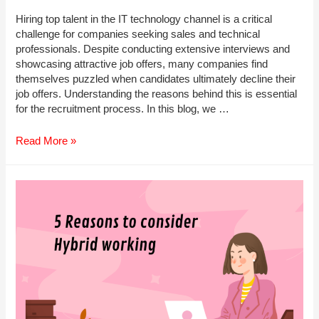
Hiring top talent in the IT technology channel is a critical
challenge for companies seeking sales and technical
professionals. Despite conducting extensive interviews and
showcasing attractive job offers, many companies find
themselves puzzled when candidates ultimately decline their
job offers. Understanding the reasons behind this is essential
for the recruitment process. In this blog, we …
Why
Read More »
Candidates
Don’t
Choose
to
Join
Your
Company?