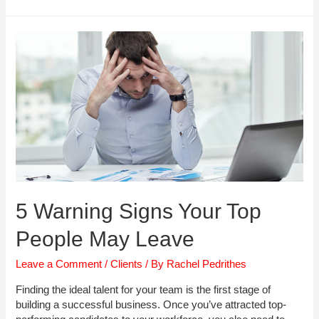
Manager
Interview
Checklist
5 Warning Signs Your Top
People May Leave
Leave a Comment
/
Clients
/ By
Rachel Pedrithes
Finding the ideal talent for your team is the first stage of
building a successful business. Once you’ve attracted top-