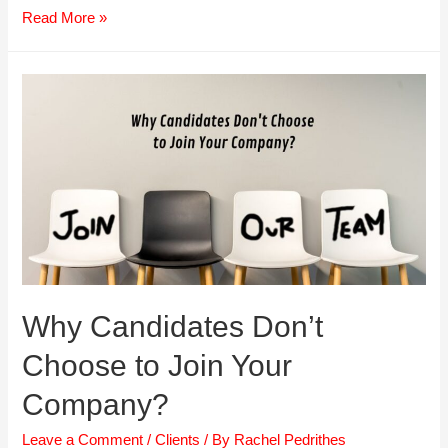
5
Read More »
Reasons
Top
Talent
Leave
Why Candidates Don’t
Choose to Join Your
Company?
Leave a Comment
/
Clients
/ By
Rachel Pedrithes