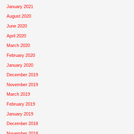
January 2021
August 2020
June 2020
April 2020
March 2020
February 2020
January 2020
December 2019
November 2019
March 2019
February 2019
January 2019
December 2018
November 2018