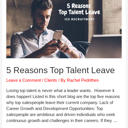
5 Reasons Top Talent Leave
Leave a Comment
/
Clients
/ By
Rachel Pedrithes
Losing top talent is never what a leader wants. However it
does happen! Listed in this short blog are the top five reasons
why top salespeople leave their current company. Lack of
Career Growth and Development Opportunities: Top
salespeople are ambitious and driven individuals who seek
continuous growth and challenges in their careers. If they …